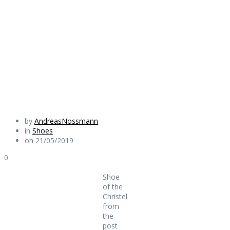
Christel from the
post
Daily Works
by
AndreasNossmann
in
Shoes
on 21/05/2019
0
Shoe
of the
Christel
from
the
post