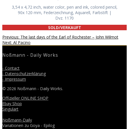
3,54 x 4,72 inch, water color, pen and ink, colored pencil,
90x 120 mm, Federzeichnung, Aquarell, Farbstift |
Dvz. 1170
SOLD/VERKAUFT
Beitragsnavigation
Previous
Previous:
The last days of the Earl of Rochester – John Wilmot
Next
post:
Next:
Al Pacino
post:
Noßmann - Daily Works
- Contact
- Datenschutzerklärung
- Impressum
© 2026 Noßmann - Daily Works.
Offizieller ONLINE SHOP
Ebay Shop
Singulart
Noßmann-Daily
Variationen zu Goya - Epilog