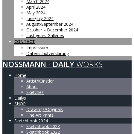
March 2024
April 2024
May 2024
June/July 2024
August/September 2024
October – December 2024
Last years Galleries
CONTACT
Impressum
Datenschutzerklärung
NOSSMANN
-
DAILY
WORKS
Home
Artist/Künstler
About
Sketches
Dailys
SHOP
Drawings/Originals
Fine Art Prints
Sketchbook 2024
Sketchbook 2023
Sketchbook 2022