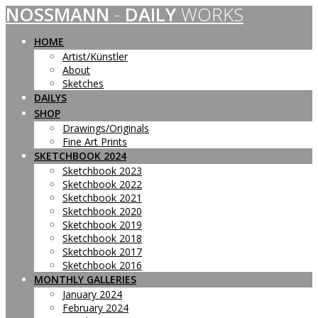
NOSSMANN
-
DAILY
WORKS
Skip
to
content
HOME
Artist/Künstler
About
Sketches
DAILYS
SHOP
Drawings/Originals
Fine Art Prints
SKETCHBOOK 2024
Sketchbook 2023
Sketchbook 2022
Sketchbook 2021
Sketchbook 2020
Sketchbook 2019
Sketchbook 2018
Sketchbook 2017
Sketchbook 2016
MONTHLY GALLERIES
January 2024
February 2024