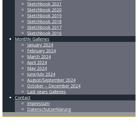
Sketchbook 2021
Sketchbook 2020
Sketchbook 2019
Sketchbook 2018
Sketchbook 2017
Sketchbook 2016
Monthly Galleries
January 2024
February 2024
March 2024
April 2024
May 2024
June/July 2024
August/September 2024
October – December 2024
Last years Galleries
Contact
Impressum
Datenschutzerklärung