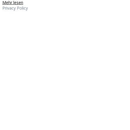
Mehr lesen
Privacy Policy