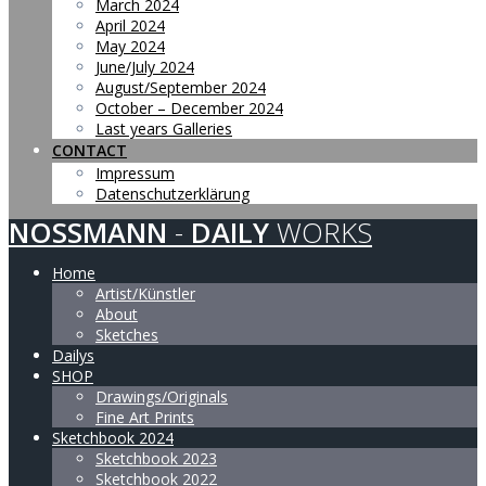
March 2024
April 2024
May 2024
June/July 2024
August/September 2024
October – December 2024
Last years Galleries
CONTACT
Impressum
Datenschutzerklärung
NOSSMANN
-
DAILY
WORKS
Home
Artist/Künstler
About
Sketches
Dailys
SHOP
Drawings/Originals
Fine Art Prints
Sketchbook 2024
Sketchbook 2023
Sketchbook 2022