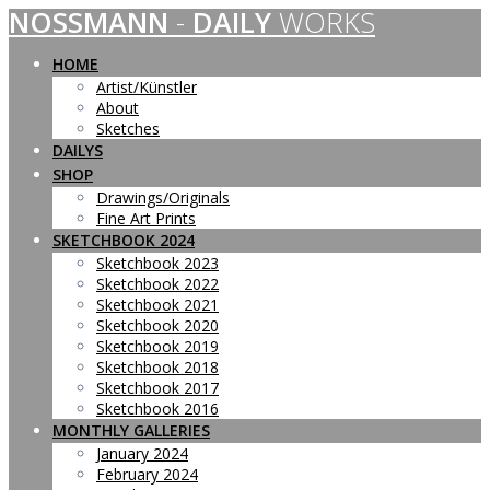
NOSSMANN
-
DAILY
WORKS
Skip
to
content
HOME
Artist/Künstler
About
Sketches
DAILYS
SHOP
Drawings/Originals
Fine Art Prints
SKETCHBOOK 2024
Sketchbook 2023
Sketchbook 2022
Sketchbook 2021
Sketchbook 2020
Sketchbook 2019
Sketchbook 2018
Sketchbook 2017
Sketchbook 2016
MONTHLY GALLERIES
January 2024
February 2024