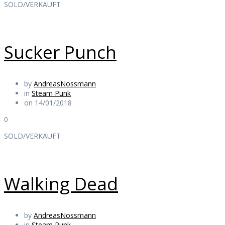
SOLD/VERKAUFT
Sucker Punch
by
AndreasNossmann
in
Steam Punk
on 14/01/2018
0
SOLD/VERKAUFT
Walking Dead
by
AndreasNossmann
in
Steam Punk