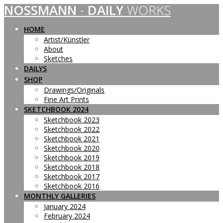
NOSSMANN
-
DAILY
WORKS
Skip
to
content
HOME
Artist/Künstler
About
Sketches
DAILYS
SHOP
Drawings/Originals
Fine Art Prints
SKETCHBOOK 2024
Sketchbook 2023
Sketchbook 2022
Sketchbook 2021
Sketchbook 2020
Sketchbook 2019
Sketchbook 2018
Sketchbook 2017
Sketchbook 2016
MONTHLY GALLERIES
January 2024
February 2024