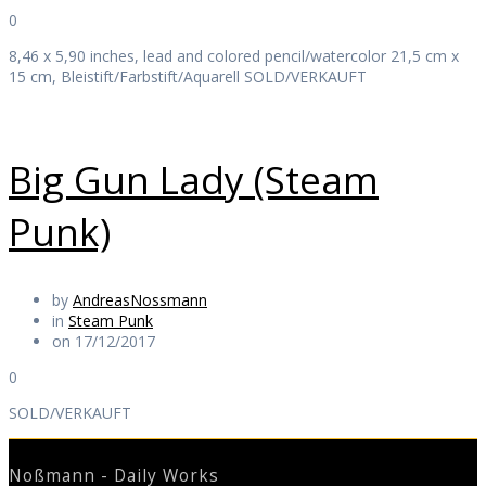
0
8,46 x 5,90 inches, lead and colored pencil/watercolor 21,5 cm x
15 cm, Bleistift/Farbstift/Aquarell SOLD/VERKAUFT
Big Gun Lady (Steam
Punk)
by
AndreasNossmann
in
Steam Punk
on 17/12/2017
0
SOLD/VERKAUFT
Noßmann - Daily Works