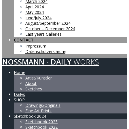
March 2024
April 2024
May 2024
June/July 2024
August/September 2024
October – December 2024
Last years Galleries
CONTACT
Impressum
Datenschutzerklärung
NOSSMANN
-
DAILY
WORKS
Home
Artist/Künstler
About
Sketches
Dailys
SHOP
Drawings/Originals
Fine Art Prints
Sketchbook 2024
Sketchbook 2023
Sketchbook 2022