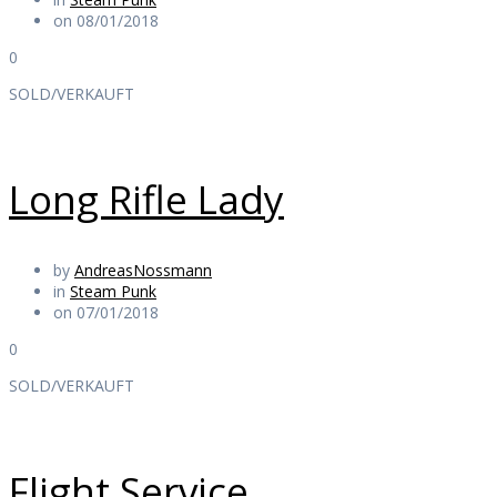
on 08/01/2018
0
SOLD/VERKAUFT
Long Rifle Lady
by
AndreasNossmann
in
Steam Punk
on 07/01/2018
0
SOLD/VERKAUFT
Flight Service