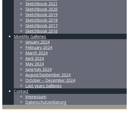
Sketchbook 2021
Sketchbook 2020
Sketchbook 2019
Sketchbook 2018
Sketchbook 2017
Sketchbook 2016
Monthly Galleries
January 2024
February 2024
March 2024
April 2024
May 2024
June/July 2024
August/September 2024
October – December 2024
Last years Galleries
Contact
Impressum
Datenschutzerklärung