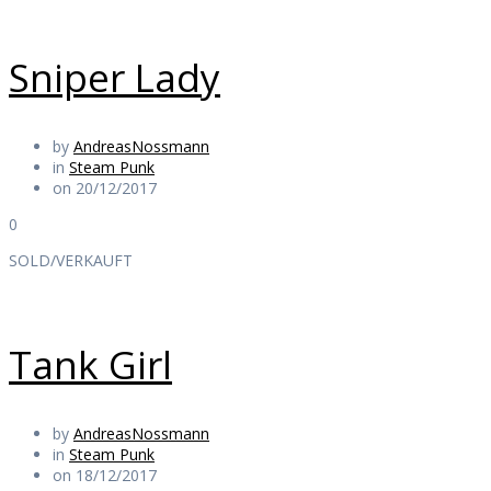
Sniper Lady
by
AndreasNossmann
in
Steam Punk
on 20/12/2017
0
SOLD/VERKAUFT
Tank Girl
by
AndreasNossmann
in
Steam Punk
on 18/12/2017