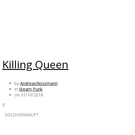
Punk
Daily Works
Killing Queen
by
AndreasNossmann
in
Steam Punk
on 31/10/2018
0
SOLD/VERKAUFT