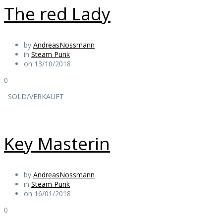
The red Lady
by
AndreasNossmann
in
Steam Punk
on 13/10/2018
0
SOLD/VERKAUFT
Key Masterin
by
AndreasNossmann
in
Steam Punk
on 16/01/2018
0