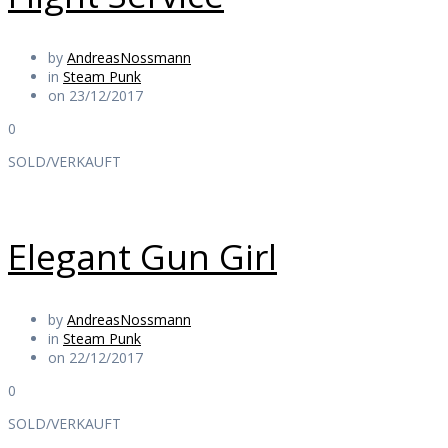
by
AndreasNossmann
in
Steam Punk
on 23/12/2017
0
SOLD/VERKAUFT
Elegant Gun Girl
by
AndreasNossmann
in
Steam Punk
on 22/12/2017
0
SOLD/VERKAUFT