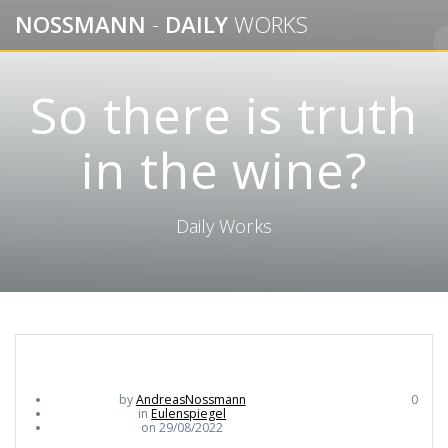
Skip
NOSSMANN
-
DAILY
WORKS
to
content
So there is truth
in the wine?
Daily Works
by
AndreasNossmann
0
in
Eulenspiegel
on 29/08/2022