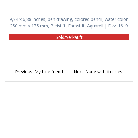
9,84 x 6,88 inches, pen drawing, colored pencil, water color,
250 mm x 175 mm, Bleistift, Farbstift, Aquarell | Dvz. 1619
Sold/Verkauft
Beitragsnavigation
Previous
Next
Previous:
My little friend
Next:
Nude with freckles
post:
post: