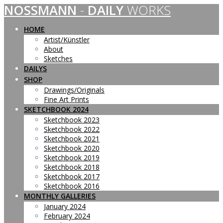
NOSSMANN
-
DAILY
WORKS
Skip
to
content
HOME
Artist/Künstler
About
Sketches
DAILYS
SHOP
Drawings/Originals
Fine Art Prints
SKETCHBOOK 2024
Sketchbook 2023
Sketchbook 2022
Sketchbook 2021
Sketchbook 2020
Sketchbook 2019
Sketchbook 2018
Sketchbook 2017
Sketchbook 2016
MONTHLY GALLERIES
January 2024
February 2024