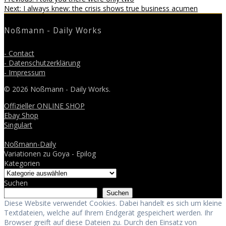
Beitragsnavigation
Next
post:
Next:
I always knew: the crisis shows true business acumen
post:
Noßmann - Daily Works
- Contact
- Datenschutzerklärung
- Impressum
© 2026 Noßmann - Daily Works.
Offizieller ONLINE SHOP
Ebay Shop
Singulart
Noßmann-Daily
Variationen zu Goya - Epilog
Kategorien
Suchen
Suchen
Diese Website verwendet Cookies. Dabei handelt es sich um kleine
Textdateien, welche auf Ihrem Endgerät gespeichert werden. Ihr
Browser greift auf diese Dateien zu. Durch den Einsatz von