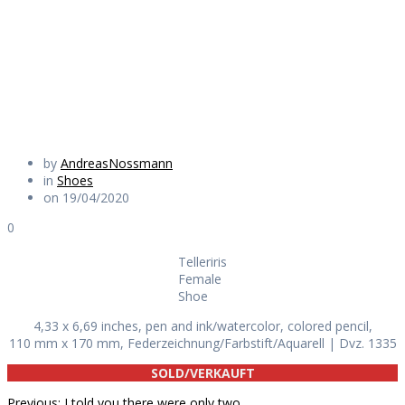
Shoe
Daily Works
by
AndreasNossmann
in
Shoes
on 19/04/2020
0
Telleriris
Female
Shoe
4,33 x 6,69 inches, pen and ink/watercolor, colored pencil,
110 mm x 170 mm, Federzeichnung/Farbstift/Aquarell | Dvz. 1335
SOLD/VERKAUFT
Previous
Previous:
I told you there were only two