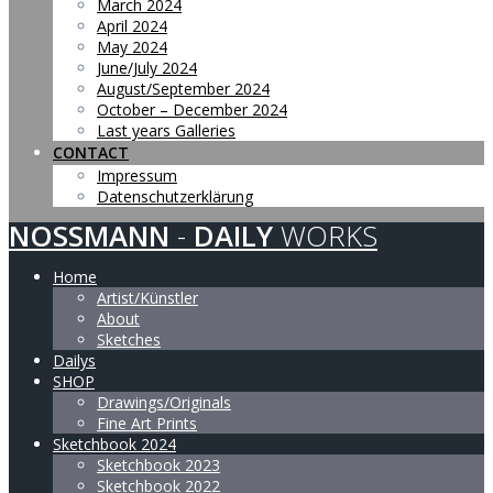
March 2024
April 2024
May 2024
June/July 2024
August/September 2024
October – December 2024
Last years Galleries
CONTACT
Impressum
Datenschutzerklärung
NOSSMANN
-
DAILY
WORKS
Home
Artist/Künstler
About
Sketches
Dailys
SHOP
Drawings/Originals
Fine Art Prints
Sketchbook 2024
Sketchbook 2023
Sketchbook 2022