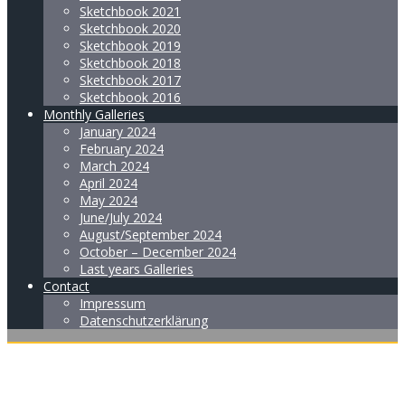
Sketchbook 2021
Sketchbook 2020
Sketchbook 2019
Sketchbook 2018
Sketchbook 2017
Sketchbook 2016
Monthly Galleries
January 2024
February 2024
March 2024
April 2024
May 2024
June/July 2024
August/September 2024
October – December 2024
Last years Galleries
Contact
Impressum
Datenschutzerklärung