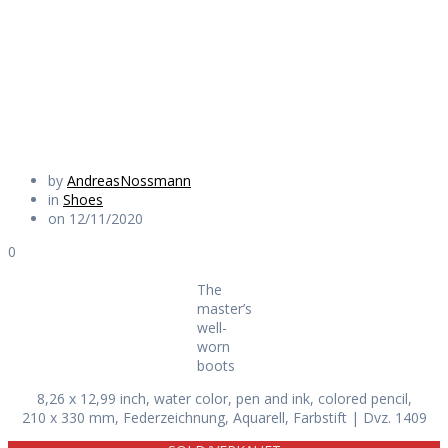
worn boots
Daily Works
by
AndreasNossmann
in
Shoes
on 12/11/2020
0
The
master’s
well-
worn
boots
8,26 x 12,99 inch, water color, pen and ink, colored pencil,
210 x 330 mm, Federzeichnung, Aquarell, Farbstift | Dvz. 1409