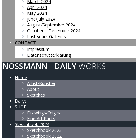
March 2024
April 2024
May 2024
June/July 2024
August/September 2024
October – December 2024
Last years Galleries
CONTACT
Impressum
Datenschutzerklärung
NOSSMANN
-
DAILY
WORKS
Home
Artist/Künstler
About
Sketches
Dailys
SHOP
Drawings/Originals
Fine Art Prints
Sketchbook 2024
Sketchbook 2023
Sketchbook 2022