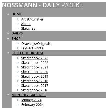
NOSSMANN
-
DAILY
WORKS
Skip
to
content
HOME
Artist/Künstler
About
Sketches
DAILYS
SHOP
Drawings/Originals
Fine Art Prints
SKETCHBOOK 2024
Sketchbook 2023
Sketchbook 2022
Sketchbook 2021
Sketchbook 2020
Sketchbook 2019
Sketchbook 2018
Sketchbook 2017
Sketchbook 2016
MONTHLY GALLERIES
January 2024
February 2024