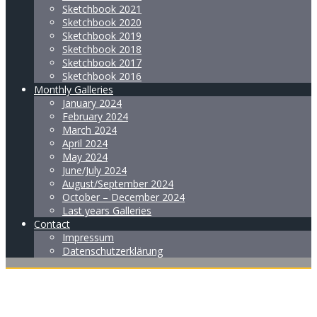
Sketchbook 2021
Sketchbook 2020
Sketchbook 2019
Sketchbook 2018
Sketchbook 2017
Sketchbook 2016
Monthly Galleries
January 2024
February 2024
March 2024
April 2024
May 2024
June/July 2024
August/September 2024
October – December 2024
Last years Galleries
Contact
Impressum
Datenschutzerklärung